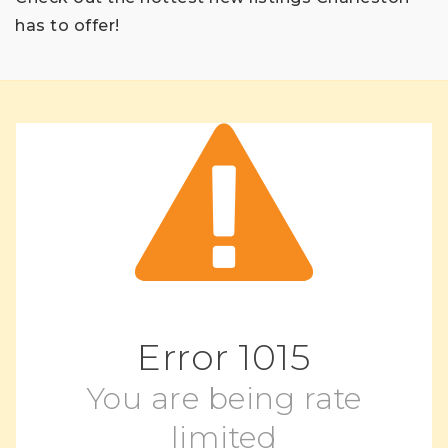
has to offer!
Error
1015
You are being rate
limited