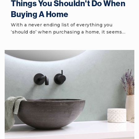
Things You Shouldn't Do When
Buying A Home
Hilton Head Island School for the Creative
Arts
With a never ending list of everything you
‘should do’ when purchasing a home, it seems…
843-342-4380
Public
PK-5
May River High School
843-836-4900
Public
9-12
Hilton Head Island Middle School
843-689-4500