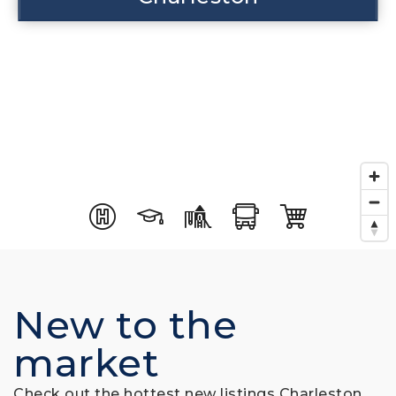
New to the
market
Check out the hottest new listings Charleston