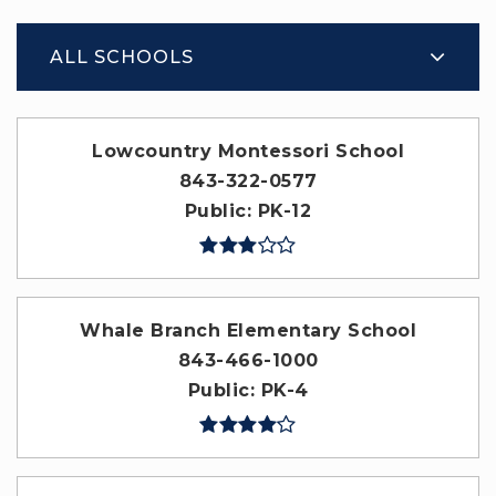
ALL SCHOOLS
Lowcountry Montessori School
843-322-0577
Public
PK-12
Whale Branch Elementary School
843-466-1000
Public
PK-4