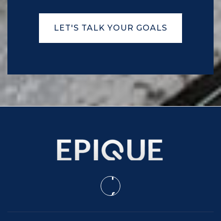
Robert Smalls International Academy
LET'S TALK YOUR GOALS
843-322-2500
Public
PK-8
Broad River Elementary School
843-322-8400
Public
PK-5
Lady's Island Middle School
843-322-3100
Public
6-8