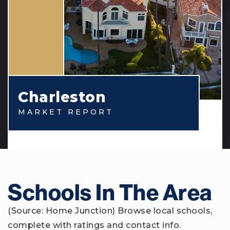
Charleston
MARKET REPORT
Schools In The Area
(Source: Home Junction) Browse local schools,
complete with ratings and contact info.