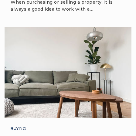
When purchasing or selling a property, it is
Bluffton High School
always a good idea to work with a…
843-706-8800
Public
9-12
Whale Branch Middle School
843-466-3000
Public
5-8
H. E. McCracken Middle School
843-706-8700
Public
6-8
BUYING