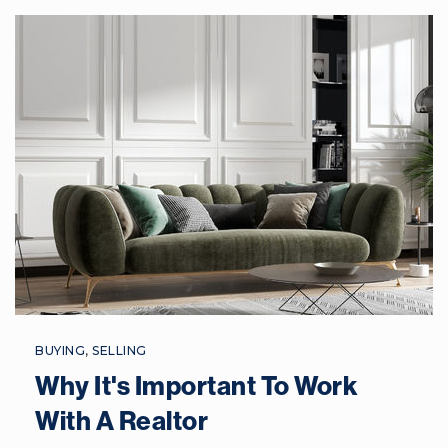
843-322-2000
Public
9-12
Hilton Head Island High School
843-689-4800
Public
9-12
Whale Branch Early College High School
843-466-2700
BUYING
,
SELLING
Public
9-12
Why It's Important To Work
With A Realtor