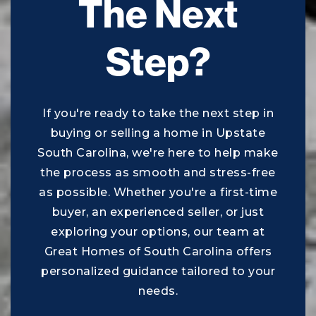
The Next
843-322-2900
Public
PK-5
Step?
Beaufort Middle School
If you're ready to take the next step in
843-322-5700
buying or selling a home in Upstate
Public
6-8
South Carolina, we're here to help make
the process as smooth and stress-free
as possible. Whether you're a first-time
buyer, an experienced seller, or just
Bridges Preparatory School
exploring your options, our team at
843-982-7737
Great Homes of South Carolina offers
Public
KG-12
personalized guidance tailored to your
needs.