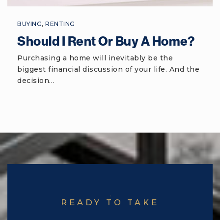
Public
6-8
BUYING
,
RENTING
Should I Rent Or Buy A Home?
Beaufort Elementary School
Purchasing a home will inevitably be the
biggest financial discussion of your life. And the
843-322-2600
decision…
Public
PK-5
Port Royal Elementary School
843-322-0820
Public
PK-5
READY TO TAKE
Mossy Oaks Elementary School