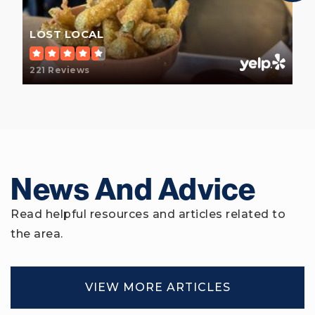
LOST LOCAL
221 Reviews
Battery Creek High School
843-322-5500
Public
9-12
News And Advice
Hilton Head Island Elementary School
843-342-4100
Read helpful resources and articles related to
Public
PK-5
the area.
VIEW MORE ARTICLES
Beaufort High School