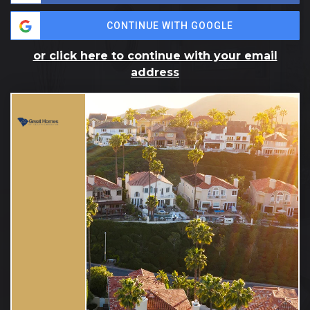
CONTINUE WITH GOOGLE
or click here to continue with your email
address