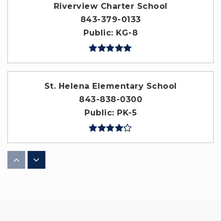
Riverview Charter School
843-379-0133
Public
KG-8
St. Helena Elementary School
843-838-0300
Public
PK-5
Red Cedar Elementary School
843-707-0600
Public
PK-5