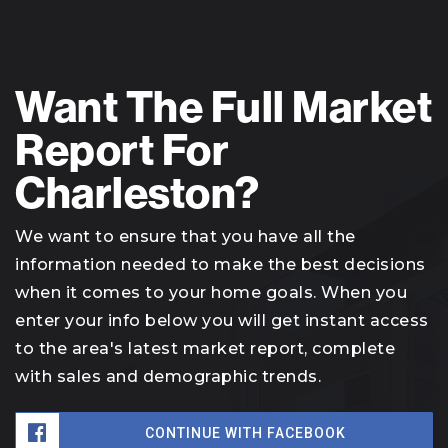
Want The Full Market
Report For
Charleston?
We want to ensure that you have all the
information needed to make the best decisions
when it comes to your home goals. When you
enter your info below you will get instant access
to the area's latest market report, complete
with sales and demographic trends.
CONTINUE WITH FACEBOOK