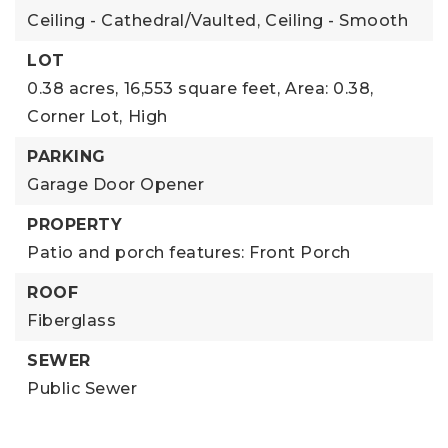
Ceiling - Cathedral/Vaulted,
Ceiling - Smooth
LOT
0.38 acres,
16,553 square feet,
Area: 0.38,
Corner Lot,
High
PARKING
Garage Door Opener
PROPERTY
Patio and porch features: Front Porch
ROOF
Fiberglass
SEWER
Public Sewer