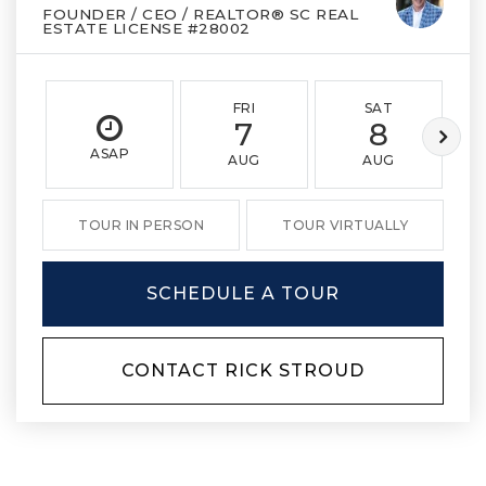
FOUNDER / CEO / REALTOR® SC REAL
ESTATE LICENSE #28002
FRI
SAT
7
8
ASAP
AUG
AUG
TOUR IN PERSON
TOUR VIRTUALLY
SCHEDULE A TOUR
CONTACT RICK STROUD