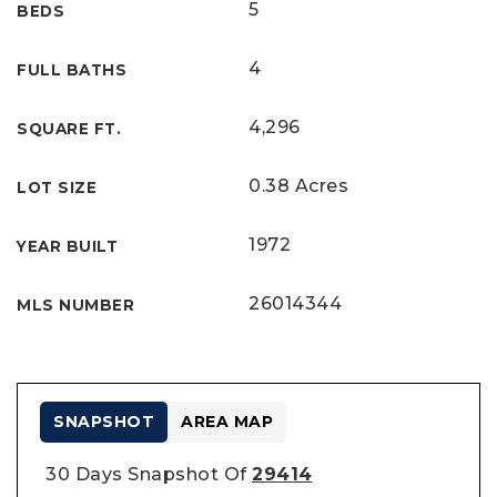
5
BEDS
4
FULL BATHS
4,296
SQUARE FT.
0.38 Acres
LOT SIZE
1972
YEAR BUILT
26014344
MLS NUMBER
SNAPSHOT
AREA MAP
30 Days Snapshot Of
29414