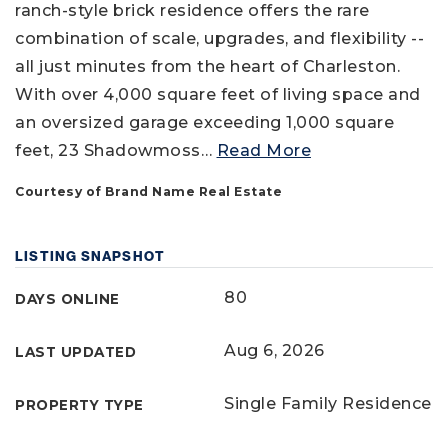
ranch-style brick residence offers the rare
combination of scale, upgrades, and flexibility --
all just minutes from the heart of Charleston.
With over 4,000 square feet of living space and
an oversized garage exceeding 1,000 square
feet, 23 Shadowmoss
…
Read More
Courtesy of Brand Name Real Estate
LISTING SNAPSHOT
80
DAYS ONLINE
Aug 6, 2026
LAST UPDATED
Single Family Residence
PROPERTY TYPE