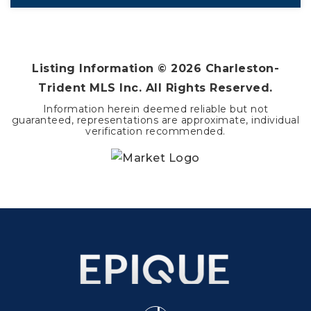
4
3
2,197
BEDS
BATHS
SQFT
Listing Information ©
2026
Charleston-
Trident MLS Inc. All Rights Reserved.
Information herein deemed reliable but not
guaranteed, representations are approximate, individual
verification recommended.