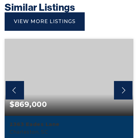
Similar Listings
VIEW MORE LISTINGS
$869,000
2363 Eades Lane
Charleston, SC