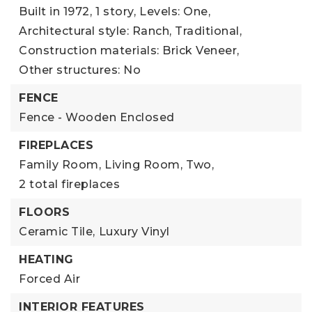
Built in 1972,
1 story,
Levels: One,
Architectural style: Ranch, Traditional,
Construction materials: Brick Veneer,
Other structures: No
FENCE
Fence - Wooden Enclosed
FIREPLACES
Family Room,
Living Room,
Two,
2 total fireplaces
FLOORS
Ceramic Tile,
Luxury Vinyl
HEATING
Forced Air
INTERIOR FEATURES