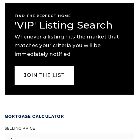
FIND THE PERFECT HOME
'VIP' Listing Search
Whenever a listing hits the market that
matches your criteria you will be
immediately notified.
JOIN THE LIST
MORTGAGE CALCULATOR
SELLING PRICE