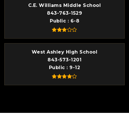
C.E. Williams Middle School
843-763-1529
Public
6-8
West Ashley High School
843-573-1201
Public
9-12