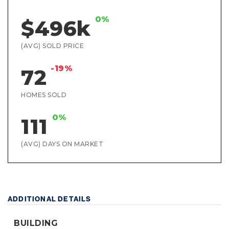
0%
$496k
(AVG) SOLD PRICE
-19%
72
HOMES SOLD
0%
111
(AVG) DAYS ON MARKET
ADDITIONAL DETAILS
BUILDING