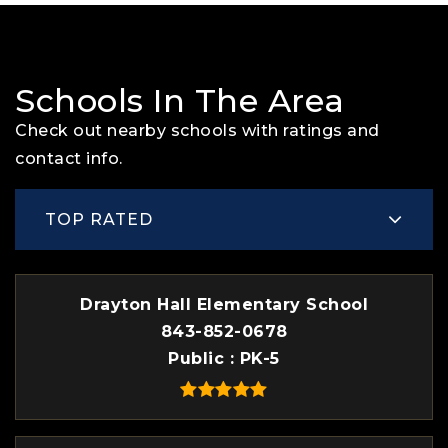
Schools In The Area
Check out nearby schools with ratings and
contact info.
TOP RATED
Drayton Hall Elementary School
843-852-0678
Public
PK-5