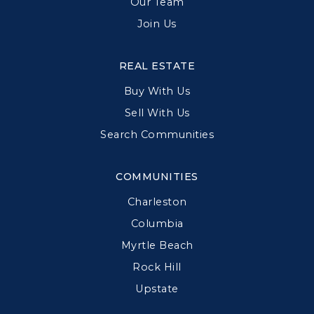
Our Team
Join Us
REAL ESTATE
Buy With Us
Sell With Us
Search Communities
COMMUNITIES
Charleston
Columbia
Myrtle Beach
Rock Hill
Upstate