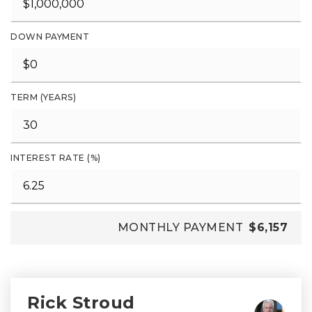
DOWN PAYMENT
TERM (YEARS)
INTEREST RATE (%)
MONTHLY PAYMENT
$6,157
Rick Stroud