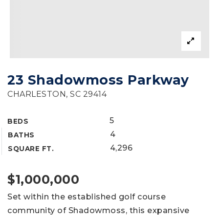
23 Shadowmoss Parkway
CHARLESTON, SC 29414
5
BEDS
4
BATHS
4,296
SQUARE FT.
$1,000,000
Set within the established golf course
community of Shadowmoss, this expansive