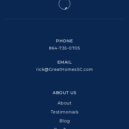
PHONE
864-735-0705
EMAIL
rick@GreatHomesSC.com
ABOUT US
About
Testimonials
Blog