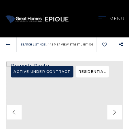
MENU
VIP HOME SEARCH
PROPERTIES
›
SEARCH LISTINGS
145 PIER VIEW STREET UNIT 403
MY SEARCH PORT
BUYERS
SELLERS
ACTIVE UNDER CONTRACT
RESIDENTIAL
ABOUT
OUR AREAS
TESTIMONIALS
CONTACT