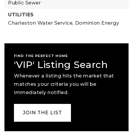
Public Sewer
UTILITIES
Charleston Water Service,
Dominion Energy
FIND THE PERFECT HOME
'VIP' Listing Search
Whenever a listing hits the market that
matches your criteria you will be
immediately notified.
JOIN THE LIST