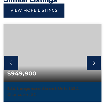
VIEW MORE LISTINGS
$949,900
320 Longshore Street Unit 1034
Charleston, SC