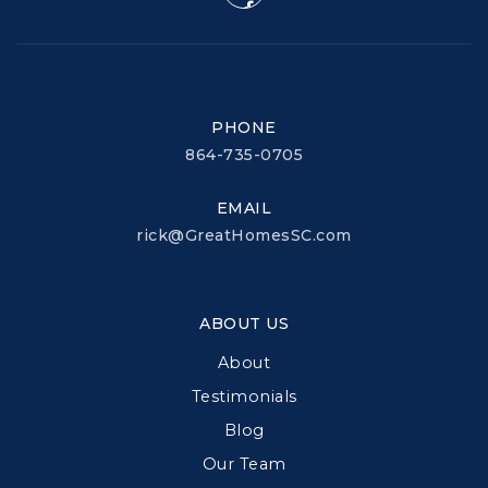
PHONE
864-735-0705
EMAIL
rick@GreatHomesSC.com
ABOUT US
About
Testimonials
Blog
Our Team