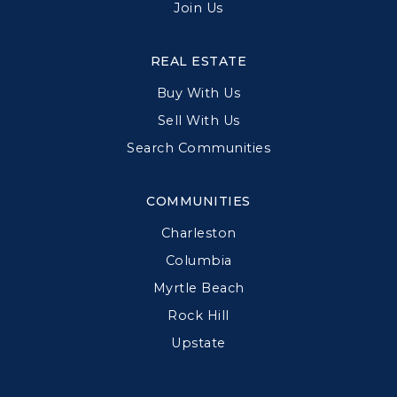
Join Us
REAL ESTATE
Buy With Us
Sell With Us
Search Communities
COMMUNITIES
Charleston
Columbia
Myrtle Beach
Rock Hill
Upstate