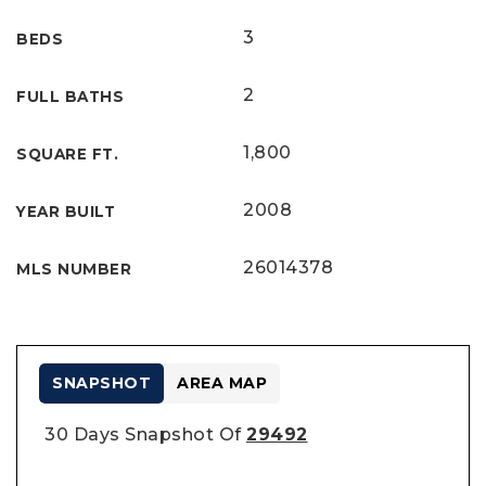
3
BEDS
2
FULL BATHS
1,800
SQUARE FT.
2008
YEAR BUILT
26014378
MLS NUMBER
SNAPSHOT
AREA MAP
30 Days Snapshot Of
29492