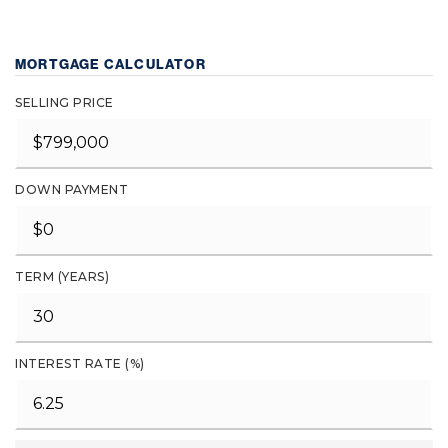
MORTGAGE CALCULATOR
SELLING PRICE
DOWN PAYMENT
TERM (YEARS)
INTEREST RATE (%)