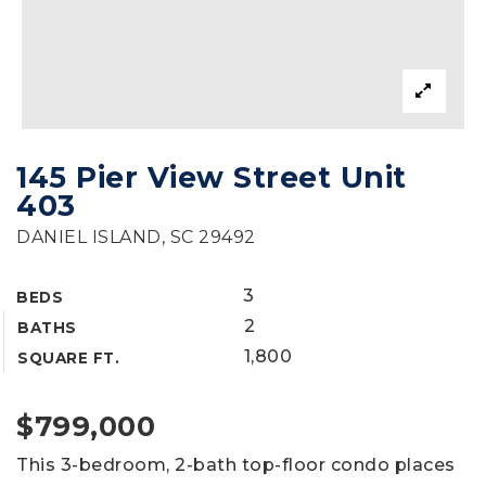
145 Pier View Street Unit
403
DANIEL ISLAND, SC 29492
3
BEDS
2
BATHS
1,800
SQUARE FT.
$799,000
This 3-bedroom, 2-bath top-floor condo places