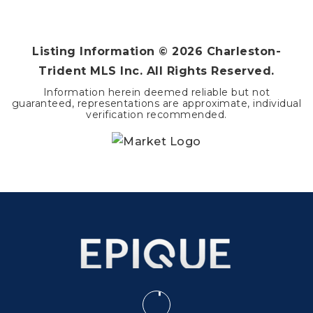
1
1
1,224
BEDS
BATHS
SQFT
Listing Information ©
2026
Charleston-
Trident MLS Inc. All Rights Reserved.
Information herein deemed reliable but not
guaranteed, representations are approximate, individual
verification recommended.