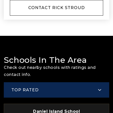
CONTACT RICK STROUD
Schools In The Area
Check out nearby schools with ratings and
contact info.
TOP RATED
Daniel Island School