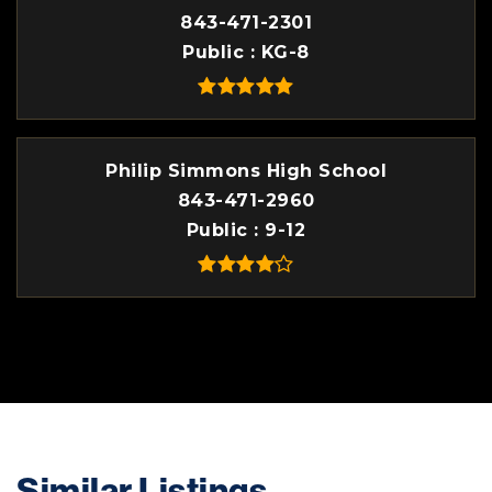
843-471-2301
Public
KG-8
Philip Simmons High School
843-471-2960
Public
9-12
Similar Listings