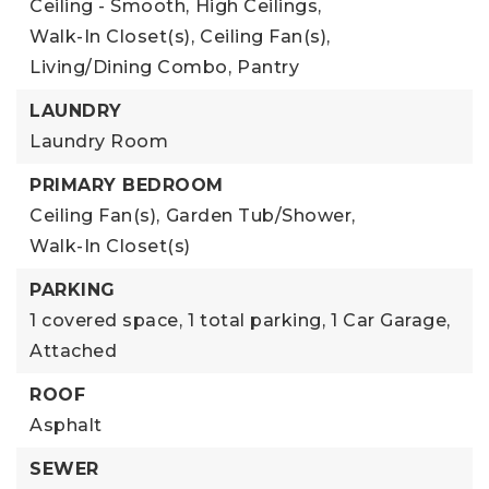
Ceiling - Smooth,
High Ceilings,
Walk-In Closet(s),
Ceiling Fan(s),
Living/Dining Combo,
Pantry
LAUNDRY
Laundry Room
PRIMARY BEDROOM
Ceiling Fan(s),
Garden Tub/Shower,
Walk-In Closet(s)
PARKING
1 covered space,
1 total parking,
1 Car Garage,
Attached
ROOF
Asphalt
SEWER