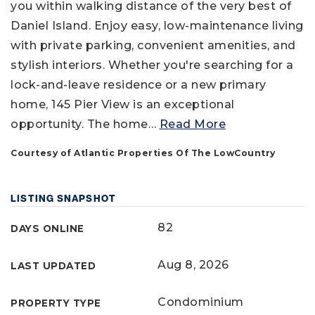
you within walking distance of the very best of
Daniel Island. Enjoy easy, low-maintenance living
with private parking, convenient amenities, and
stylish interiors. Whether you're searching for a
lock-and-leave residence or a new primary
home, 145 Pier View is an exceptional
opportunity. The home
…
Read More
Courtesy of Atlantic Properties Of The LowCountry
LISTING SNAPSHOT
82
DAYS ONLINE
Aug 8, 2026
LAST UPDATED
Condominium
PROPERTY TYPE