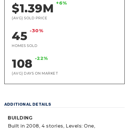
+6%
$1.39M
(AVG) SOLD PRICE
-30%
45
HOMES SOLD
-22%
108
(AVG) DAYS ON MARKET
ADDITIONAL DETAILS
BUILDING
Built in 2008,
4 stories,
Levels: One,