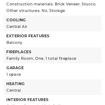
Construction materials: Brick Veneer, Stucco,
Other structures: No, Storage
COOLING
Central Air
EXTERIOR FEATURES
Balcony
FIREPLACES
Family Room,
One,
1 total fireplace
GARAGE
1 space
HEATING
Central
INTERIOR FEATURES