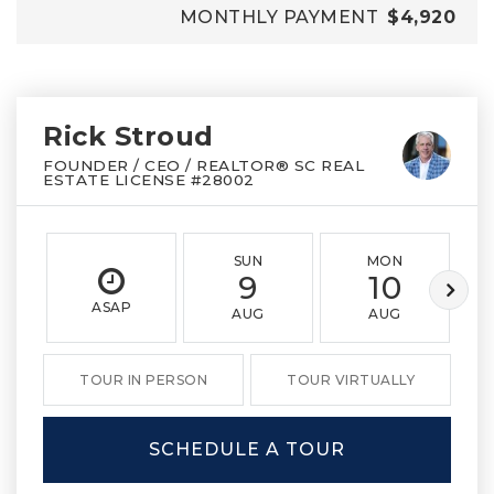
MONTHLY PAYMENT
$4,920
Rick Stroud
FOUNDER / CEO / REALTOR® SC REAL
ESTATE LICENSE #28002
SUN
MON
9
10
ASAP
AUG
AUG
TOUR IN PERSON
TOUR VIRTUALLY
SCHEDULE A TOUR