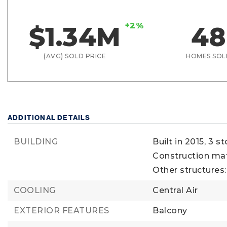
+2%
$1.34M
48
(AVG) SOLD PRICE
HOMES SOL
ADDITIONAL DETAILS
BUILDING
Built in 2015,
3 st
Construction mat
Other structures
COOLING
Central Air
EXTERIOR FEATURES
Balcony