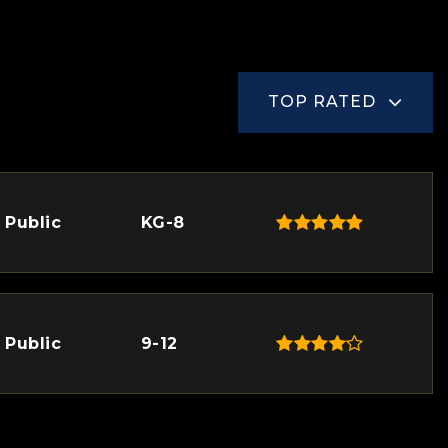
TOP RATED
Public
KG-8
Public
9-12