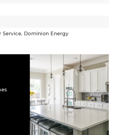
 Service,
Dominion Energy
hes