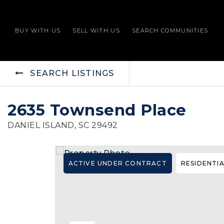
BUY WITH US
SELL WITH US
SEARCH COMMUNITIES
SEARCH LISTINGS
2635 Townsend Place
DANIEL ISLAND, SC 29492
ACTIVE UNDER CONTRACT
RESIDENTI