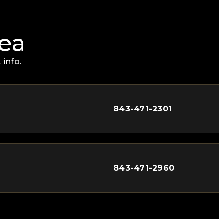
rea
 info.
843-471-2301
843-471-2960