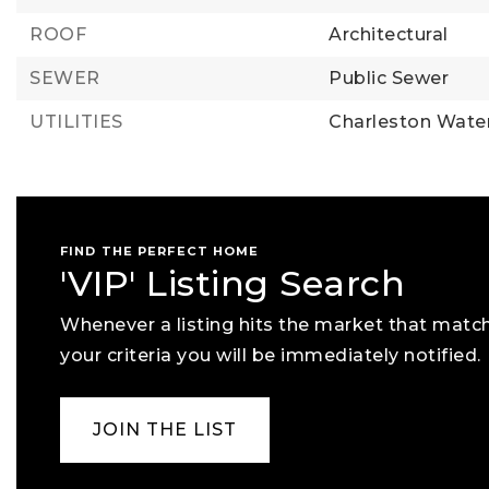
ROOF
Architectural
SEWER
Public Sewer
UTILITIES
Charleston Water
FIND THE PERFECT HOME
'VIP' Listing Search
Whenever a listing hits the market that matc
your criteria you will be immediately notified.
JOIN THE LIST