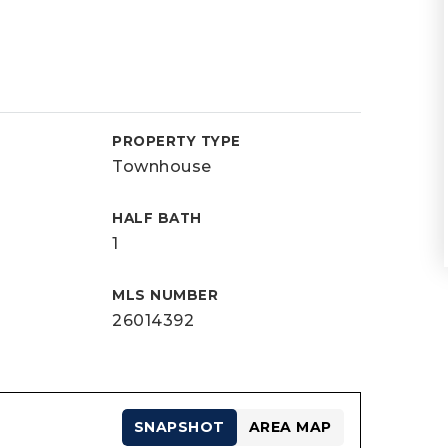
PROPERTY TYPE
Townhouse
HALF BATH
1
MLS NUMBER
26014392
SNAPSHOT
AREA MAP