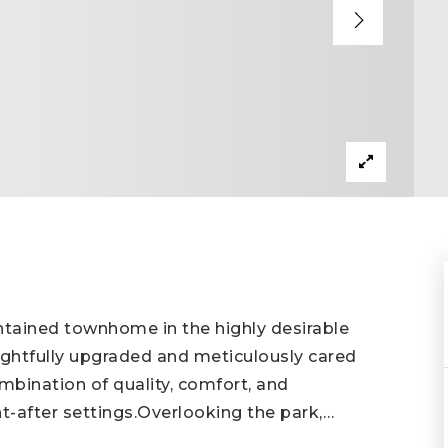
ntained townhome in the highly desirable
htfully upgraded and meticulously cared
ombination of quality, comfort, and
t-after settings.Overlooking the park,
…