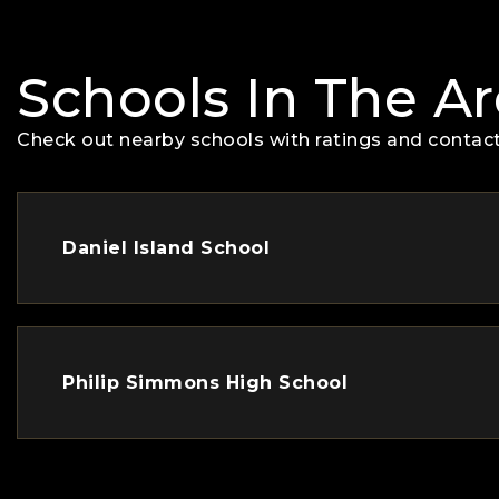
Schools In The A
Check out nearby schools with ratings and contact
Daniel Island School
Philip Simmons High School