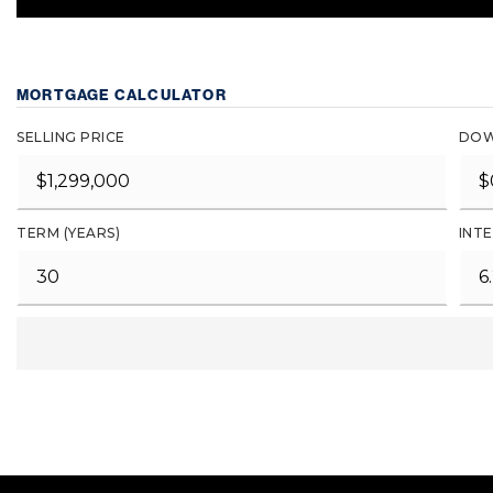
MORTGAGE CALCULATOR
SELLING PRICE
DOW
TERM (YEARS)
INTE