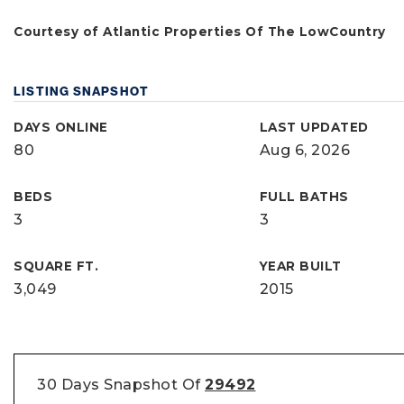
Courtesy of Atlantic Properties Of The LowCountry
LISTING SNAPSHOT
DAYS ONLINE
LAST UPDATED
80
Aug 6, 2026
BEDS
FULL BATHS
3
3
SQUARE FT.
YEAR BUILT
3,049
2015
30 Days Snapshot Of
29492