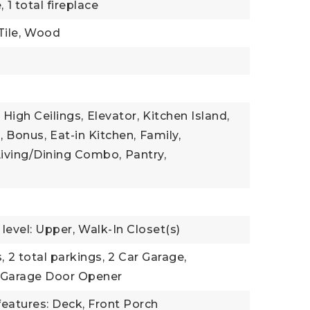
,
1 total fireplace
ile,
Wood
High Ceilings,
Elevator,
Kitchen Island,
,
Bonus,
Eat-in Kitchen,
Family,
Living/Dining Combo,
Pantry,
evel: Upper,
Walk-In Closet(s)
,
2 total parkings,
2 Car Garage,
Garage Door Opener
features: Deck, Front Porch