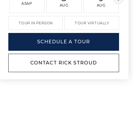
ASAP
AUG
AUG
TOUR IN PERSON
TOUR VIRTUALLY
SCHEDULE A TOUR
CONTACT RICK STROUD