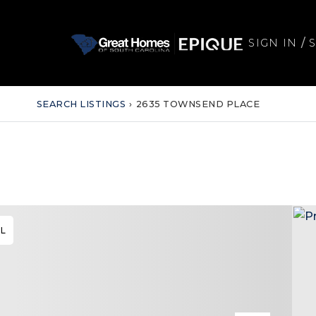
/
SIGN IN
SEARCH LISTINGS
›
2635 TOWNSEND PLACE
AL