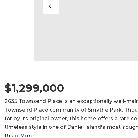
$1,299,000
2635 Townsend Place is an exceptionally well-mai
Townsend Place community of Smythe Park. Thoug
for by its original owner, this home offers a rare c
timeless style in one of Daniel Island's most sough
Read More