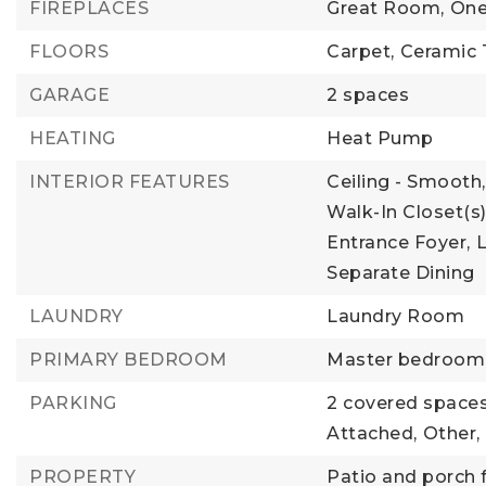
FIREPLACES
Great Room,
One
FLOORS
Carpet,
Ceramic T
GARAGE
2 spaces
HEATING
Heat Pump
INTERIOR FEATURES
Ceiling - Smooth,
Walk-In Closet(s)
Entrance Foyer,
Separate Dining
LAUNDRY
Laundry Room
PRIMARY BEDROOM
Master bedroom l
PARKING
2 covered spaces
Attached,
Other,
PROPERTY
Patio and porch 