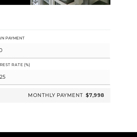
N PAYMENT
REST RATE (%)
MONTHLY PAYMENT
$7,998