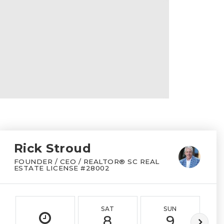
Rick Stroud
FOUNDER / CEO / REALTOR® SC REAL
ESTATE LICENSE #28002
SAT
SUN
8
9