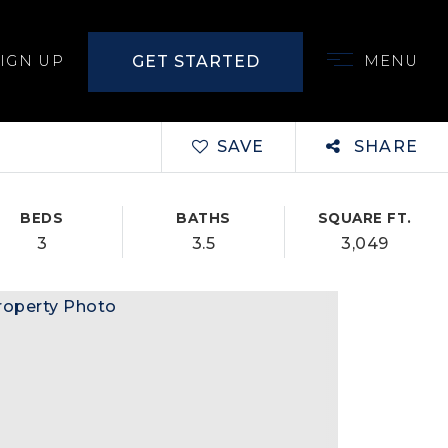
GET STARTED
SIGN UP
MENU
SAVE
SHARE
BEDS
BATHS
SQUARE FT.
3
3.5
3,049