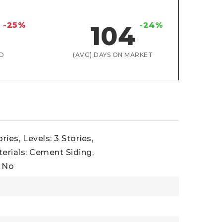
-25%
-24%
104
D
(AVG) DAYS ON MARKET
ories,
Levels: 3 Stories,
erials: Cement Siding,
: No