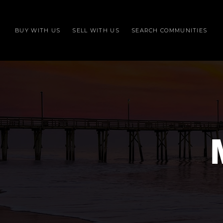
BUY WITH US
SELL WITH US
SEARCH COMMUNITIES