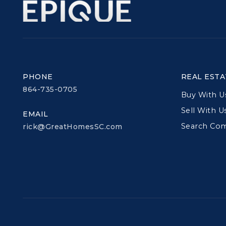
PHONE
REAL ESTA
864-735-0705
Buy With U
Sell With U
EMAIL
Search Co
rick@GreatHomesSC.com