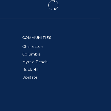
COMMUNITIES
Charleston
Columbia
Myrtle Beach
Rock Hill
Upstate