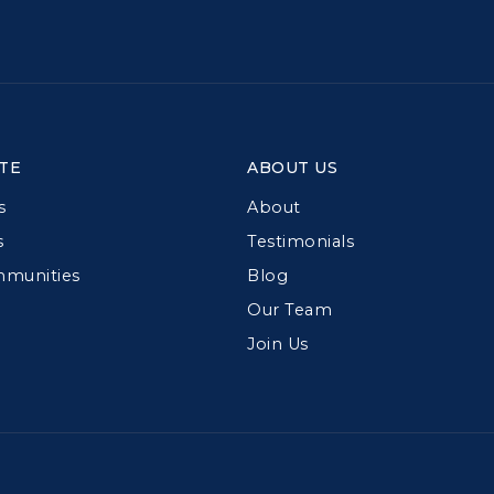
TE
ABOUT US
s
About
s
Testimonials
mmunities
Blog
Our Team
Join Us