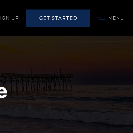
GET STARTED
SIGN UP
MENU
e