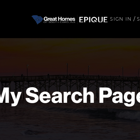
/
SIGN IN
My Search Pag