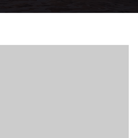
VIP HOME SE
PROPERTIES
MY SEARCH P
BUYERS
SELLERS